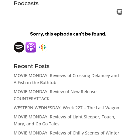
Podcasts
Recent Posts
MOVIE MONDAY: Reviews of Crossing Delancey and
A Fish in the Bathtub
MOVIE MONDAY: Review of New Release
COUNTERATTACK
WESTERN WEDNESDAY: Week 227 – The Last Wagon
MOVIE MONDAY: Reviews of Light Sleeper, Touch,
Mary, and Go Go Tales
MOVIE MONDAY: Reviews of Chilly Scenes of Winter