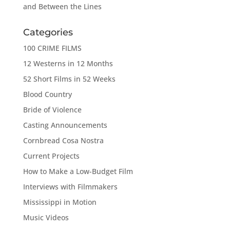
and Between the Lines
Categories
100 CRIME FILMS
12 Westerns in 12 Months
52 Short Films in 52 Weeks
Blood Country
Bride of Violence
Casting Announcements
Cornbread Cosa Nostra
Current Projects
How to Make a Low-Budget Film
Interviews with Filmmakers
Mississippi in Motion
Music Videos