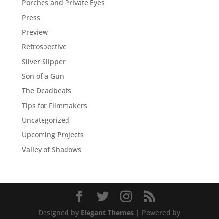
Porches and Private Eyes
Press
Preview
Retrospective
Silver Slipper
Son of a Gun
The Deadbeats
Tips for Filmmakers
Uncategorized
Upcoming Projects
Valley of Shadows
Designed by
Elegant Themes
| Powered by