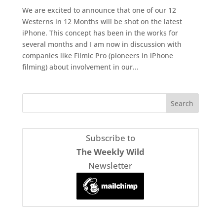
We are excited to announce that one of our 12
Westerns in 12 Months will be shot on the latest
iPhone. This concept has been in the works for
several months and I am now in discussion with
companies like Filmic Pro (pioneers in iPhone
filming) about involvement in our...
Subscribe to
The Weekly Wild
Newsletter