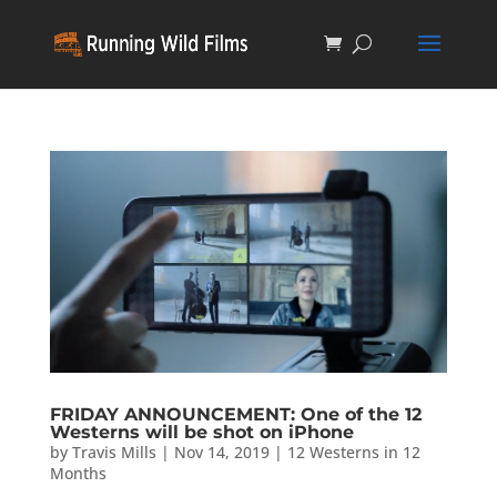
FRIDAY ANNOUNCEMENT: One of the 12
Westerns will be shot on iPhone
by
Travis Mills
|
Nov 14, 2019
|
12 Westerns in 12
Months