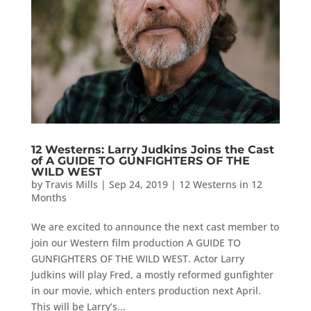
12 Westerns: Larry Judkins Joins the Cast
of A GUIDE TO GUNFIGHTERS OF THE
WILD WEST
by
Travis Mills
|
Sep 24, 2019
|
12 Westerns in 12
Months
We are excited to announce the next cast member to
join our Western film production A GUIDE TO
GUNFIGHTERS OF THE WILD WEST. Actor Larry
Judkins will play Fred, a mostly reformed gunfighter
in our movie, which enters production next April.
This will be Larry’s...