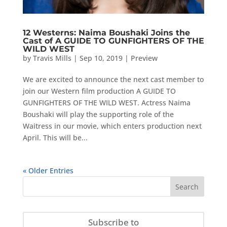
12 Westerns: Naima Boushaki Joins the
Cast of A GUIDE TO GUNFIGHTERS OF THE
WILD WEST
by
Travis Mills
|
Sep 10, 2019
|
Preview
We are excited to announce the next cast member to
join our Western film production A GUIDE TO
GUNFIGHTERS OF THE WILD WEST. Actress Naima
Boushaki will play the supporting role of the
Waitress in our movie, which enters production next
April. This will be...
« Older Entries
Subscribe to