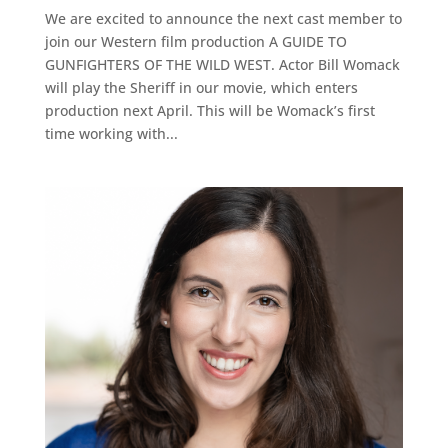
We are excited to announce the next cast member to
join our Western film production A GUIDE TO
GUNFIGHTERS OF THE WILD WEST. Actor Bill Womack
will play the Sheriff in our movie, which enters
production next April. This will be Womack’s first
time working with...