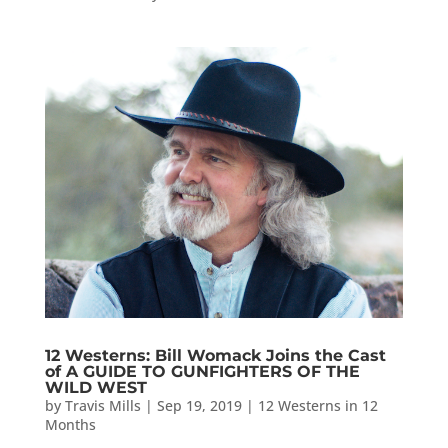
12 Westerns: Bill Womack Joins the Cast
of A GUIDE TO GUNFIGHTERS OF THE
WILD WEST
by
Travis Mills
|
Sep 19, 2019
|
12 Westerns in 12
Months