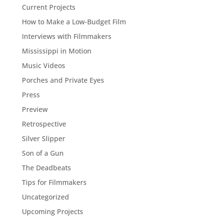
Current Projects
How to Make a Low-Budget Film
Interviews with Filmmakers
Mississippi in Motion
Music Videos
Porches and Private Eyes
Press
Preview
Retrospective
Silver Slipper
Son of a Gun
The Deadbeats
Tips for Filmmakers
Uncategorized
Upcoming Projects