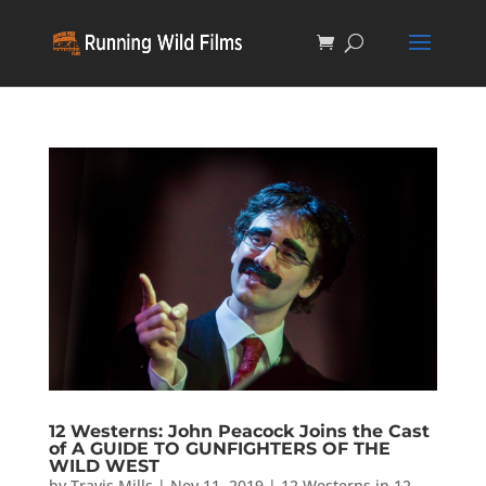
12 Westerns: John Peacock Joins the Cast
of A GUIDE TO GUNFIGHTERS OF THE
WILD WEST
by
Travis Mills
|
Nov 11, 2019
|
12 Westerns in 12