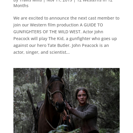
Months
We are excited to announce the next cast member to
join our Western film production A GUIDE TO
GUNFIGHTERS OF THE WILD WEST. Actor John
Peacock will play The Kid, a gunfighter who goes up
against our hero Tate Butler. John Peacock is an
actor, singer, and scientist...