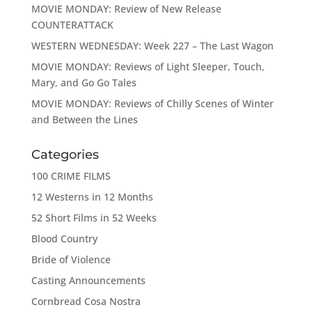
MOVIE MONDAY: Review of New Release
COUNTERATTACK
WESTERN WEDNESDAY: Week 227 – The Last Wagon
MOVIE MONDAY: Reviews of Light Sleeper, Touch,
Mary, and Go Go Tales
MOVIE MONDAY: Reviews of Chilly Scenes of Winter
and Between the Lines
Categories
100 CRIME FILMS
12 Westerns in 12 Months
52 Short Films in 52 Weeks
Blood Country
Bride of Violence
Casting Announcements
Cornbread Cosa Nostra