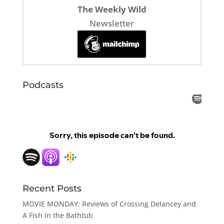
The Weekly Wild
Newsletter
Podcasts
Recent Posts
MOVIE MONDAY: Reviews of Crossing Delancey and
A Fish in the Bathtub