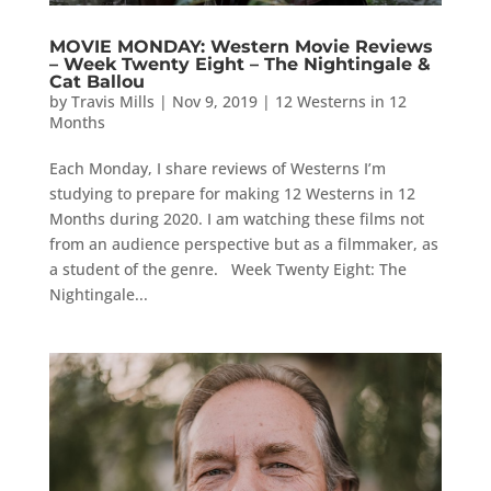
MOVIE MONDAY: Western Movie Reviews
– Week Twenty Eight – The Nightingale &
Cat Ballou
by
Travis Mills
|
Nov 9, 2019
|
12 Westerns in 12
Months
Each Monday, I share reviews of Westerns I’m
studying to prepare for making 12 Westerns in 12
Months during 2020. I am watching these films not
from an audience perspective but as a filmmaker, as
a student of the genre. Week Twenty Eight: The
Nightingale...