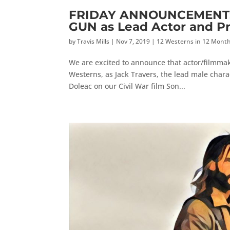
FRIDAY ANNOUNCEMENT: M
GUN as Lead Actor and P
by
Travis Mills
|
Nov 7, 2019
|
12 Westerns in 12 Mont
We are excited to announce that actor/filmmake
Westerns, as Jack Travers, the lead male charac
Doleac on our Civil War film Son...