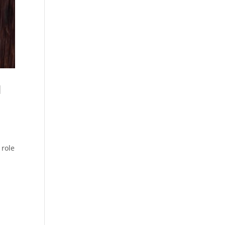
d
 role