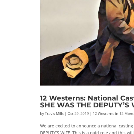
12 Westerns: National Cas
SHE WAS THE DEPUTY’S 
by
Travis Mills
|
Oct 29, 2019
|
12 Westerns in 12 Mon
We are excited to announce a national casting 
DEPUTY’S WIFE. This is a paid role and this wi