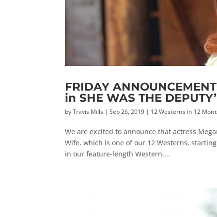
FRIDAY ANNOUNCEMENT: M
in SHE WAS THE DEPUTY
by
Travis Mills
|
Sep 26, 2019
|
12 Westerns in 12 Mon
We are excited to announce that actress Megan
Wife, which is one of our 12 Westerns, starting
in our feature-length Western....