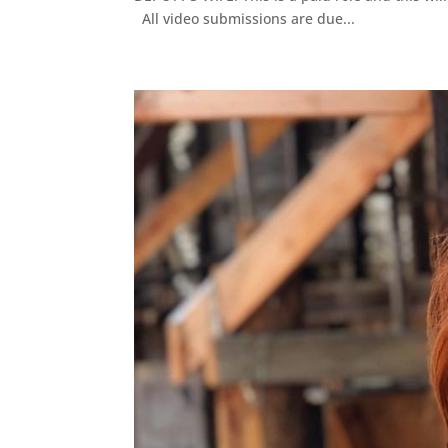
All video submissions are due...