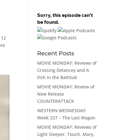
 12
les
Recent Posts
MOVIE MONDAY: Reviews of
Crossing Delancey and A
Fish in the Bathtub
MOVIE MONDAY: Review of
New Release
COUNTERATTACK
WESTERN WEDNESDAY:
Week 227 – The Last Wagon
MOVIE MONDAY: Reviews of
Light Sleeper, Touch, Mary,