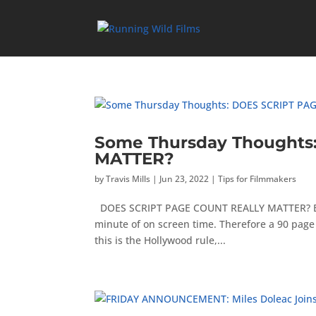
Some Thursday Thoughts
MATTER?
by
Travis Mills
|
Jun 23, 2022
|
Tips for Filmmakers
DOES SCRIPT PAGE COUNT REALLY MATTER? By fi
minute of on screen time. Therefore a 90 page 
this is the Hollywood rule,...