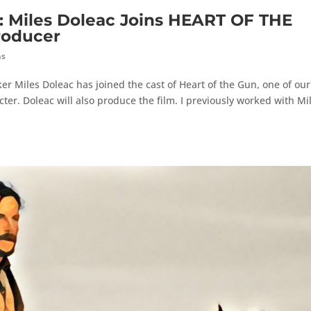
iles Doleac Joins HEART OF THE
roducer
hs
r Miles Doleac has joined the cast of Heart of the Gun, one of our
ter. Doleac will also produce the film. I previously worked with Mi