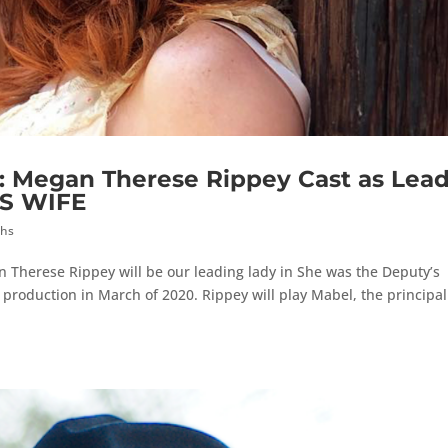
egan Therese Rippey Cast as Lea
’S WIFE
ths
 Therese Rippey will be our leading lady in She was the Deputy’s
 production in March of 2020. Rippey will play Mabel, the principal