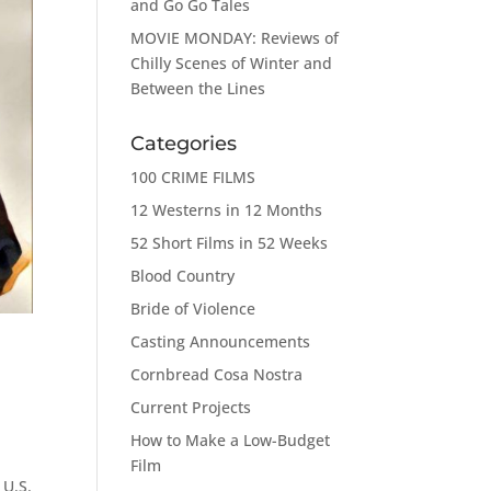
and Go Go Tales
MOVIE MONDAY: Reviews of
Chilly Scenes of Winter and
Between the Lines
Categories
100 CRIME FILMS
12 Westerns in 12 Months
52 Short Films in 52 Weeks
Blood Country
Bride of Violence
Casting Announcements
Cornbread Cosa Nostra
Current Projects
How to Make a Low-Budget
Film
 U.S.