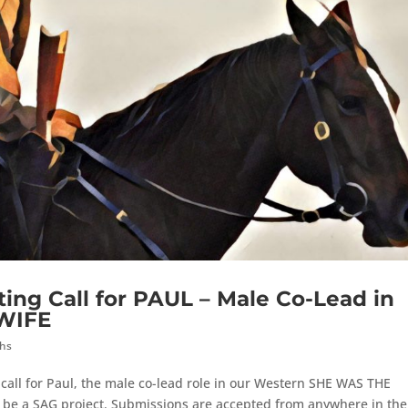
ting Call for PAUL – Male Co-Lead in
WIFE
ths
call for Paul, the male co-lead role in our Western SHE WAS THE
ll be a SAG project. Submissions are accepted from anywhere in the