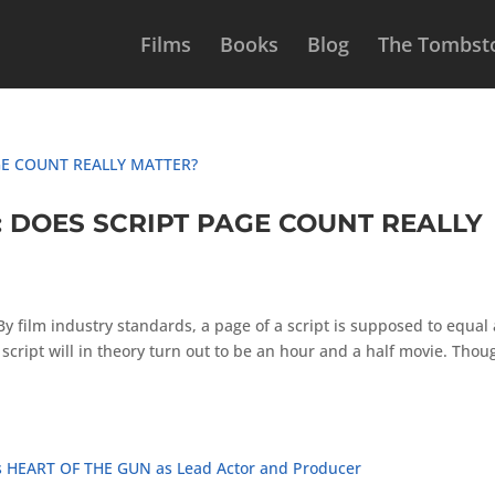
Films
Books
Blog
The Tombsto
: DOES SCRIPT PAGE COUNT REALLY
lm industry standards, a page of a script is supposed to equal 
script will in theory turn out to be an hour and a half movie. Thou