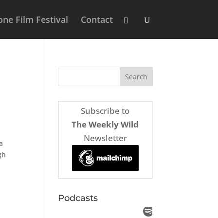
ne Film Festival
Contact
Subscribe to
The Weekly Wild
Newsletter
a
gh
Podcasts