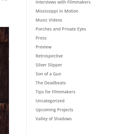
Interviews with Filmmakers
Mississippi in Motion
Music Videos
Porches and Private Eyes
Press
Preview
Retrospective
Silver Slipper
Son of a Gun
The Deadbeats
Tips for Filmmakers
Uncategorized
Upcoming Projects
Valley of Shadows