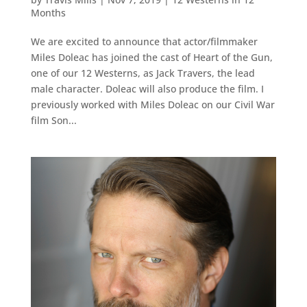
Months
We are excited to announce that actor/filmmaker
Miles Doleac has joined the cast of Heart of the Gun,
one of our 12 Westerns, as Jack Travers, the lead
male character. Doleac will also produce the film. I
previously worked with Miles Doleac on our Civil War
film Son...