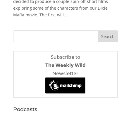
decided to produce a couple spin-off short films
exploring some of the characters from our Dixie
Mafia movie. The first will...
Subscribe to
The Weekly Wild
Newsletter
Podcasts