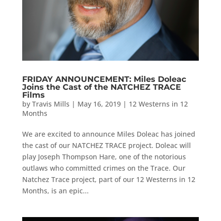
FRIDAY ANNOUNCEMENT: Miles Doleac
Joins the Cast of the NATCHEZ TRACE
Films
by
Travis Mills
|
May 16, 2019
|
12 Westerns in 12
Months
We are excited to announce Miles Doleac has joined
the cast of our NATCHEZ TRACE project. Doleac will
play Joseph Thompson Hare, one of the notorious
outlaws who committed crimes on the Trace. Our
Natchez Trace project, part of our 12 Westerns in 12
Months, is an epic...