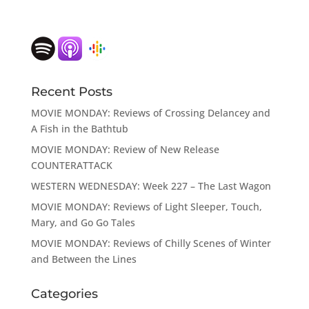
Recent Posts
MOVIE MONDAY: Reviews of Crossing Delancey and
A Fish in the Bathtub
MOVIE MONDAY: Review of New Release
COUNTERATTACK
WESTERN WEDNESDAY: Week 227 – The Last Wagon
MOVIE MONDAY: Reviews of Light Sleeper, Touch,
Mary, and Go Go Tales
MOVIE MONDAY: Reviews of Chilly Scenes of Winter
and Between the Lines
Categories