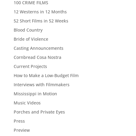
100 CRIME FILMS
12 Westerns in 12 Months
52 Short Films in 52 Weeks
Blood Country
Bride of Violence
Casting Announcements
Cornbread Cosa Nostra
Current Projects
How to Make a Low-Budget Film
Interviews with Filmmakers
Mississippi in Motion
Music Videos
Porches and Private Eyes
Press
Preview