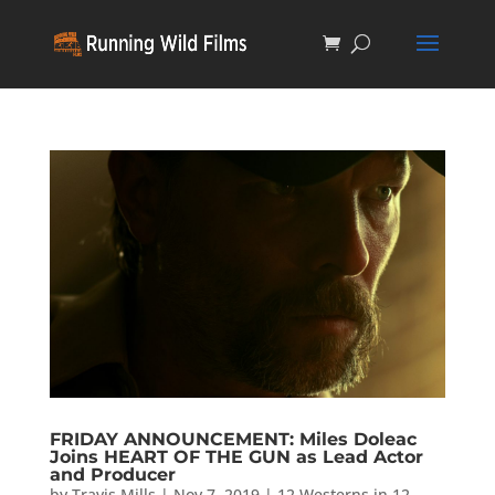
FRIDAY ANNOUNCEMENT: Miles Doleac
Joins HEART OF THE GUN as Lead Actor
and Producer
by
Travis Mills
|
Nov 7, 2019
|
12 Westerns in 12