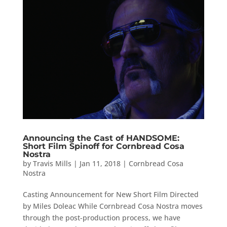
Announcing the Cast of HANDSOME:
Short Film Spinoff for Cornbread Cosa
Nostra
by
Travis Mills
|
Jan 11, 2018
|
Cornbread Cosa
Nostra
Casting Announcement for New Short Film Directed
by Miles Doleac While Cornbread Cosa Nostra moves
through the post-production process, we have