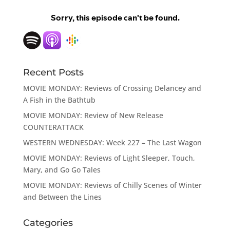
Recent Posts
MOVIE MONDAY: Reviews of Crossing Delancey and
A Fish in the Bathtub
MOVIE MONDAY: Review of New Release
COUNTERATTACK
WESTERN WEDNESDAY: Week 227 – The Last Wagon
MOVIE MONDAY: Reviews of Light Sleeper, Touch,
Mary, and Go Go Tales
MOVIE MONDAY: Reviews of Chilly Scenes of Winter
and Between the Lines
Categories