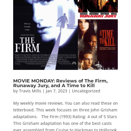
MOVIE MONDAY: Reviews of The Firm,
Runaway Jury, and A Time to Kill
by
Travis Mills
|
Jan 7, 2023
|
Uncategorized
My weekly movie reviews. You can also read these on
letterboxd. This week focuses on three John Grisham
adaptations. The Firm (1993) Rating: 4 out of 5 Stars
This Grisham adaptation has one of the best casts
ever assembled from Cruise to Hackman to Holbrook