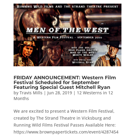
FRIDAY ANNOUNCEMENT: Western Film
Festival Scheduled for September
Featuring Special Guest Mitchell Ryan
by
Travis Mills
|
Jun 28, 2019
|
12 Westerns in 12
Months
We are excited to present a Western Film Festival,
created by The Strand Theatre in Vicksburg and
Running Wild Films Festival Passes Available Here:
https://www.brownpapertickets.com/event/4287454