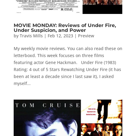
MOVIE MONDAY: Reviews of Under Fire,
Under Suspicion, and Power
by
Travis Mills
|
Feb 12, 2023
|
Preview
My weekly movie reviews. You can also read these on
letterboxd. This week focuses on three films
featuring actor Gene Hackman. Under Fire (1983)
Rating: 4 out of 5 Stars Rewatching Under Fire (it has
been at least a decade since I last saw it), I asked
myself...