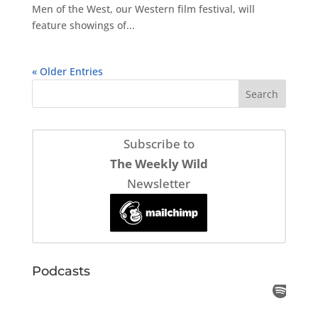
Men of the West, our Western film festival, will
feature showings of...
« Older Entries
Subscribe to
The Weekly Wild
Newsletter
Podcasts