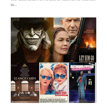
to...