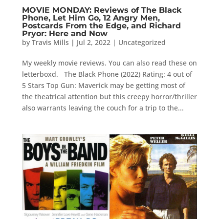
MOVIE MONDAY: Reviews of The Black
Phone, Let Him Go, 12 Angry Men,
Postcards From the Edge, and Richard
Pryor: Here and Now
by
Travis Mills
|
Jul 2, 2022
|
Uncategorized
My weekly movie reviews. You can also read these on
letterboxd. The Black Phone (2022) Rating: 4 out of
5 Stars Top Gun: Maverick may be getting most of
the theatrical attention but this creepy horror/thriller
also warrants leaving the couch for a trip to the...