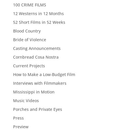
100 CRIME FILMS
12 Westerns in 12 Months
52 Short Films in 52 Weeks
Blood Country
Bride of Violence
Casting Announcements
Cornbread Cosa Nostra
Current Projects
How to Make a Low-Budget Film
Interviews with Filmmakers
Mississippi in Motion
Music Videos
Porches and Private Eyes
Press
Preview