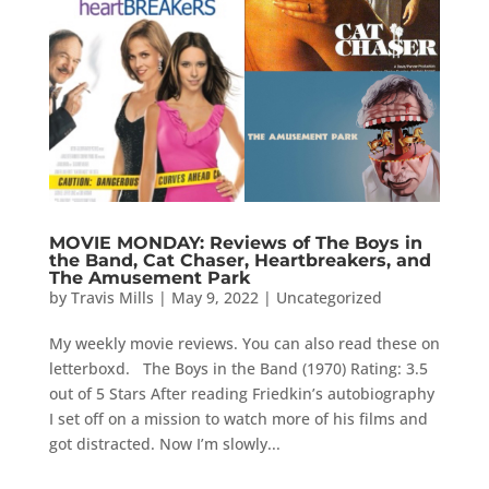
MOVIE MONDAY: Reviews of The Boys in
the Band, Cat Chaser, Heartbreakers, and
The Amusement Park
by
Travis Mills
|
May 9, 2022
|
Uncategorized
My weekly movie reviews. You can also read these on
letterboxd. The Boys in the Band (1970) Rating: 3.5
out of 5 Stars After reading Friedkin’s autobiography
I set off on a mission to watch more of his films and
got distracted. Now I’m slowly...