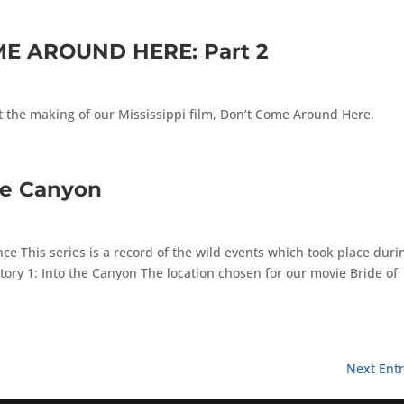
ME AROUND HERE: Part 2
t the making of our Mississippi film, Don’t Come Around Here.
he Canyon
e This series is a record of the wild events which took place duri
 Story 1: Into the Canyon The location chosen for our movie Bride of
Next Entr