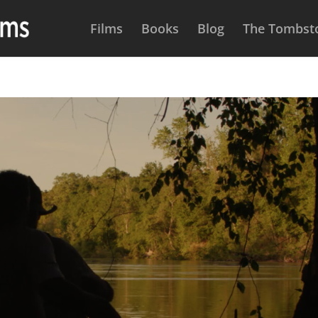
Films
Books
Blog
The Tombsto