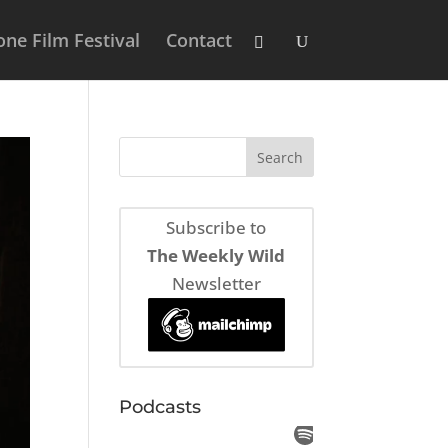
ne Film Festival
Contact
Subscribe to
The Weekly Wild
Newsletter
Podcasts