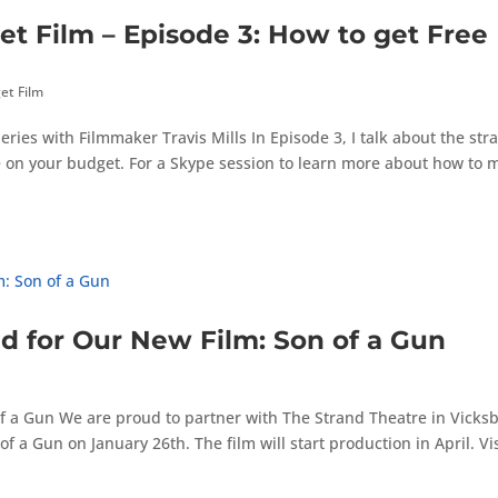
 Film – Episode 3: How to get Free
et Film
es with Filmmaker Travis Mills In Episode 3, I talk about the str
ve on your budget. For a Skype session to learn more about how to
ed for Our New Film: Son of a Gun
 of a Gun We are proud to partner with The Strand Theatre in Vicks
of a Gun on January 26th. The film will start production in April. Vis