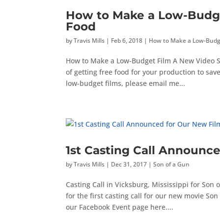
How to Make a Low-Budget
Food
by
Travis Mills
|
Feb 6, 2018
|
How to Make a Low-Budg
How to Make a Low-Budget Film A New Video Seri
of getting free food for your production to sa
low-budget films, please email me...
1st Casting Call Announc
by
Travis Mills
|
Dec 31, 2017
|
Son of a Gun
Casting Call in Vicksburg, Mississippi for Son
for the first casting call for our new movie Son 
our Facebook Event page here....