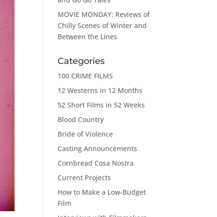
MOVIE MONDAY: Reviews of
Chilly Scenes of Winter and
Between the Lines
Categories
100 CRIME FILMS
12 Westerns in 12 Months
52 Short Films in 52 Weeks
Blood Country
Bride of Violence
Casting Announcements
Cornbread Cosa Nostra
Current Projects
How to Make a Low-Budget
Film