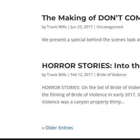
The Making of DON’T CO
by
Travis Mills
|
Jun 23, 2017
|
Uncategorized
We present a special behind the scenes look a
HORROR STORIES: Into t
by
Travis Mills
|
Feb 12, 2017
|
Bride of Violence
HORROR STORIES: On the Set of Bride of Violenc
the filming of Bride of Violence in early 2017.
Violence was a canyon property thirty...
« Older Entries