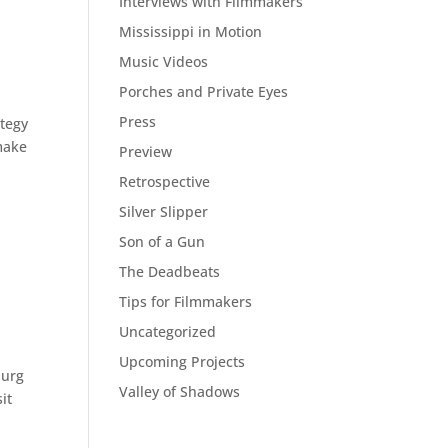
Interviews with Filmmakers
Mississippi in Motion
Music Videos
Porches and Private Eyes
Press
ategy
 make
Preview
Retrospective
Silver Slipper
Son of a Gun
The Deadbeats
Tips for Filmmakers
Uncategorized
Upcoming Projects
burg
Valley of Shadows
it