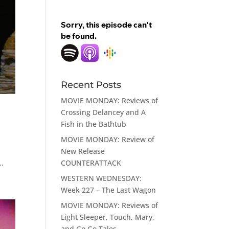
Recent Posts
MOVIE MONDAY: Reviews of
Crossing Delancey and A
Fish in the Bathtub
MOVIE MONDAY: Review of
New Release
COUNTERATTACK
..
WESTERN WEDNESDAY:
Week 227 – The Last Wagon
MOVIE MONDAY: Reviews of
Light Sleeper, Touch, Mary,
and Go Go Tales