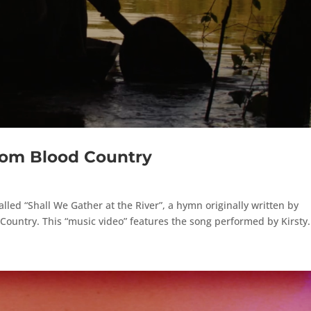
rom Blood Country
alled “Shall We Gather at the River”, a hymn originally written by
ountry. This “music video” features the song performed by Kirsty.