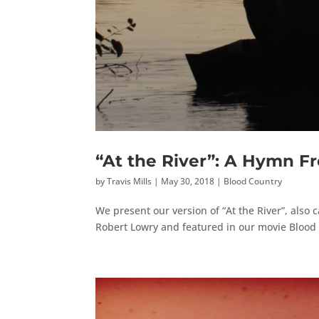
“At the River”: A Hymn F
by
Travis Mills
|
May 30, 2018
|
Blood Country
We present our version of “At the River”, also c
Robert Lowry and featured in our movie Blood C