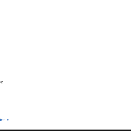
ng
ies »