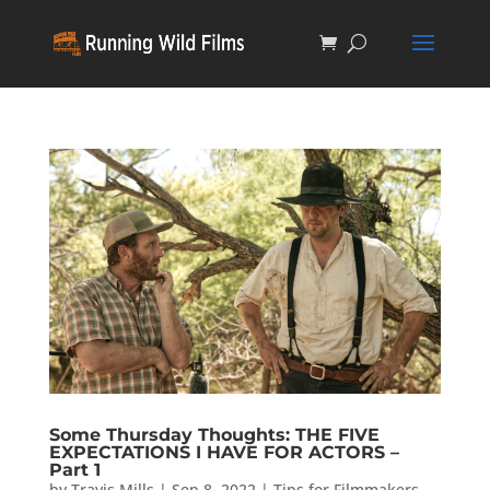
Some Thursday Thoughts: THE FIVE
EXPECTATIONS I HAVE FOR ACTORS –
Part 1
by
Travis Mills
|
Sep 8, 2022
|
Tips for Filmmakers