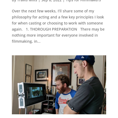
Over the next few weeks, I’ll share some of my
philosophy for acting and a few key principles I look
for when casting or choosing to work with someone
again. 1. THOROUGH PREPARATION There may be
nothing more important for everyone involved in
filmmaking, in...