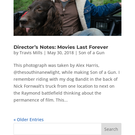
Director’s Notes: Movies Last Forever
by
Travis Mills
|
May 30, 2018
|
Son of a Gun
This photograph was taken by Alex Harris,
@thesouthinanewlight, while making Son of a Gun. I
remember riding with my dog Bandit in the back of
Nick Fornwalt’s truck from one location to next on
the Raymond battlefield thinking about the
permanence of film. This...
« Older Entries