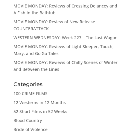
MOVIE MONDAY: Reviews of Crossing Delancey and
A Fish in the Bathtub
MOVIE MONDAY: Review of New Release
COUNTERATTACK
WESTERN WEDNESDAY: Week 227 – The Last Wagon
MOVIE MONDAY: Reviews of Light Sleeper, Touch,
Mary, and Go Go Tales
MOVIE MONDAY: Reviews of Chilly Scenes of Winter
and Between the Lines
Categories
100 CRIME FILMS
12 Westerns in 12 Months
52 Short Films in 52 Weeks
Blood Country
Bride of Violence