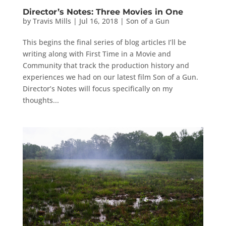
Director’s Notes: Three Movies in One
by
Travis Mills
|
Jul 16, 2018
|
Son of a Gun
This begins the final series of blog articles I’ll be
writing along with First Time in a Movie and
Community that track the production history and
experiences we had on our latest film Son of a Gun.
Director’s Notes will focus specifically on my
thoughts...