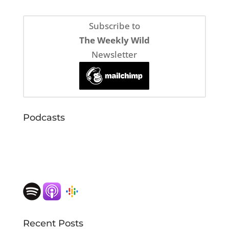
Subscribe to
The Weekly Wild
Newsletter
Podcasts
Recent Posts