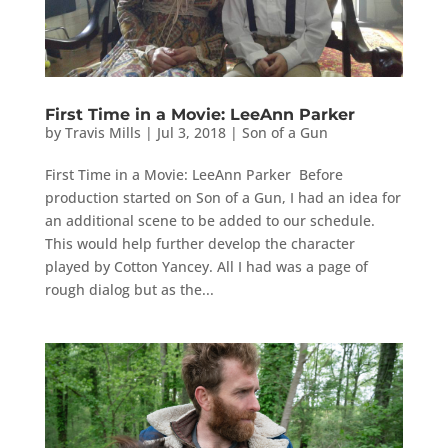
First Time in a Movie: LeeAnn Parker
by
Travis Mills
|
Jul 3, 2018
|
Son of a Gun
First Time in a Movie: LeeAnn Parker Before
production started on Son of a Gun, I had an idea for
an additional scene to be added to our schedule.
This would help further develop the character
played by Cotton Yancey. All I had was a page of
rough dialog but as the...