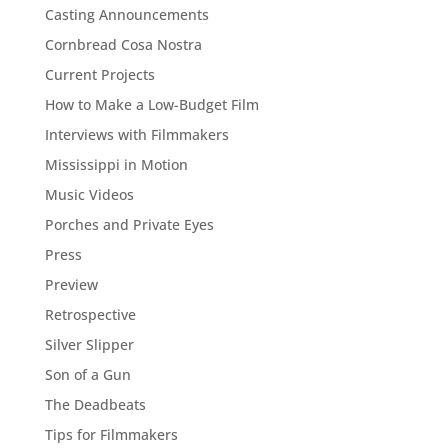
Casting Announcements
Cornbread Cosa Nostra
Current Projects
How to Make a Low-Budget Film
Interviews with Filmmakers
Mississippi in Motion
Music Videos
Porches and Private Eyes
Press
Preview
Retrospective
Silver Slipper
Son of a Gun
The Deadbeats
Tips for Filmmakers