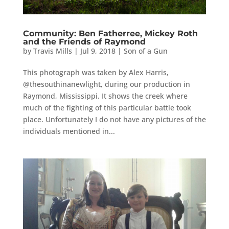
Community: Ben Fatherree, Mickey Roth
and the Friends of Raymond
by
Travis Mills
|
Jul 9, 2018
|
Son of a Gun
This photograph was taken by Alex Harris,
@thesouthinanewlight, during our production in
Raymond, Mississippi. It shows the creek where
much of the fighting of this particular battle took
place. Unfortunately I do not have any pictures of the
individuals mentioned in...