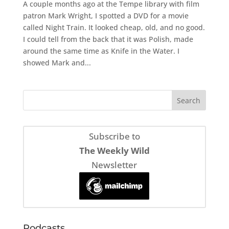
A couple months ago at the Tempe library with film
patron Mark Wright, I spotted a DVD for a movie
called Night Train. It looked cheap, old, and no good.
I could tell from the back that it was Polish, made
around the same time as Knife in the Water. I
showed Mark and...
Subscribe to
The Weekly Wild
Newsletter
Podcasts