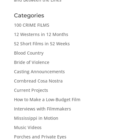
Categories
100 CRIME FILMS
12 Westerns in 12 Months
52 Short Films in 52 Weeks
Blood Country
Bride of Violence
Casting Announcements
Cornbread Cosa Nostra
Current Projects
How to Make a Low-Budget Film
Interviews with Filmmakers
Mississippi in Motion
Music Videos
Porches and Private Eyes