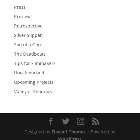
Press
Preview
Retrospective
Silver Slipper
Son of a Gun
The Deadbeats
Tips for Filmmakers
Uncategorized
Upcoming Projects
Valley of Shadows
Designed by
Elegant Themes
| Powered by
WordPress