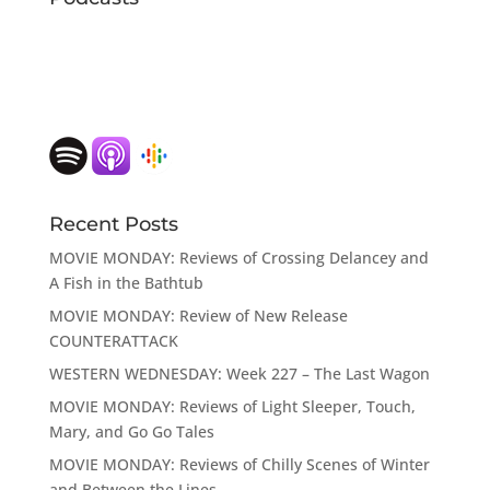
Recent Posts
MOVIE MONDAY: Reviews of Crossing Delancey and
A Fish in the Bathtub
MOVIE MONDAY: Review of New Release
COUNTERATTACK
WESTERN WEDNESDAY: Week 227 – The Last Wagon
MOVIE MONDAY: Reviews of Light Sleeper, Touch,
Mary, and Go Go Tales
MOVIE MONDAY: Reviews of Chilly Scenes of Winter
and Between the Lines