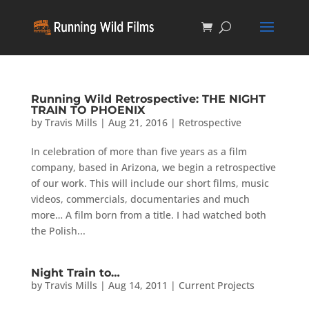
Running Wild Retrospective: THE NIGHT
TRAIN TO PHOENIX
by
Travis Mills
|
Aug 21, 2016
|
Retrospective
In celebration of more than five years as a film
company, based in Arizona, we begin a retrospective
of our work. This will include our short films, music
videos, commercials, documentaries and much
more… A film born from a title. I had watched both
the Polish...
Night Train to…
by
Travis Mills
|
Aug 14, 2011
|
Current Projects