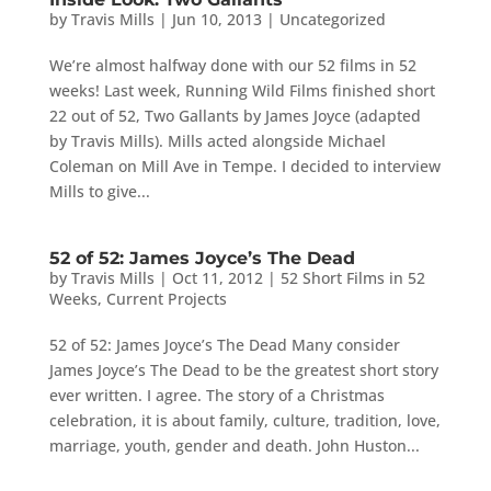
by
Travis Mills
|
Jun 10, 2013
|
Uncategorized
We’re almost halfway done with our 52 films in 52
weeks! Last week, Running Wild Films finished short
22 out of 52, Two Gallants by James Joyce (adapted
by Travis Mills). Mills acted alongside Michael
Coleman on Mill Ave in Tempe. I decided to interview
Mills to give...
52 of 52: James Joyce’s The Dead
by
Travis Mills
|
Oct 11, 2012
|
52 Short Films in 52
Weeks
,
Current Projects
52 of 52: James Joyce’s The Dead Many consider
James Joyce’s The Dead to be the greatest short story
ever written. I agree. The story of a Christmas
celebration, it is about family, culture, tradition, love,
marriage, youth, gender and death. John Huston...