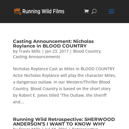
Casting Announcement: Nicholas
Roylance in BLOOD COUNTRY
by
Travis Mills
|
Jan 23, 2017
|
Blood Country
,
Casting Announcements
Nicholas Roylance Cast as Miles in BLOOD COUNTRY
Actor Nicholas Roylance will play the character Miles,
a dangerous outlaw, in our Western/Thriller Blood
Country. Blood Country is based on the short story
by Robert E. Jones titled “The Outlaw, the Sheriff
and...
Running Wild Retrospective: SHERWOOD
ANDERSON’S I WANT TO KNOW WHY