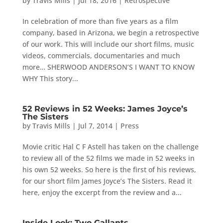
by
Travis Mills
|
Jul 18, 2016
|
Retrospective
In celebration of more than five years as a film
company, based in Arizona, we begin a retrospective
of our work. This will include our short films, music
videos, commercials, documentaries and much
more… SHERWOOD ANDERSON’S I WANT TO KNOW
WHY This story...
52 Reviews in 52 Weeks: James Joyce’s
The Sisters
by
Travis Mills
|
Jul 7, 2014
|
Press
Movie critic Hal C F Astell has taken on the challenge
to review all of the 52 films we made in 52 weeks in
his own 52 weeks. So here is the first of his reviews,
for our short film James Joyce’s The Sisters. Read it
here, enjoy the excerpt from the review and a...
Inside Look: Two Gallants