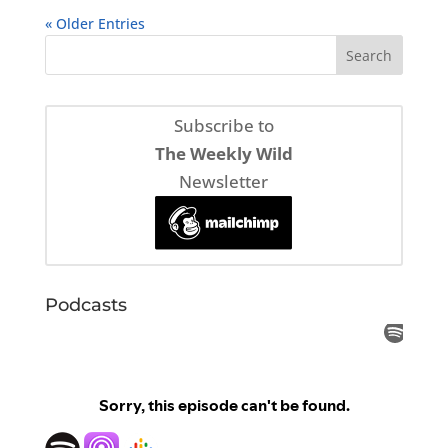
« Older Entries
Subscribe to
The Weekly Wild
Newsletter
Podcasts