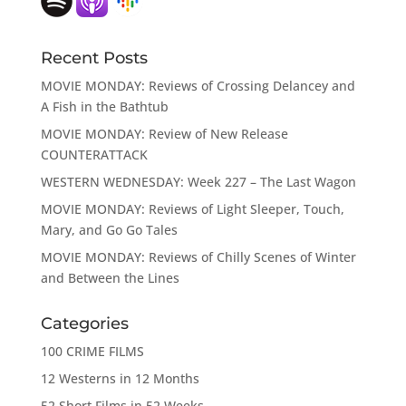
Recent Posts
MOVIE MONDAY: Reviews of Crossing Delancey and
A Fish in the Bathtub
MOVIE MONDAY: Review of New Release
COUNTERATTACK
WESTERN WEDNESDAY: Week 227 – The Last Wagon
MOVIE MONDAY: Reviews of Light Sleeper, Touch,
Mary, and Go Go Tales
MOVIE MONDAY: Reviews of Chilly Scenes of Winter
and Between the Lines
Categories
100 CRIME FILMS
12 Westerns in 12 Months
52 Short Films in 52 Weeks