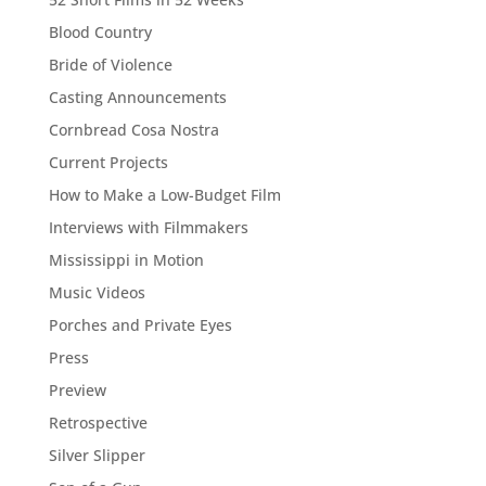
Blood Country
Bride of Violence
Casting Announcements
Cornbread Cosa Nostra
Current Projects
How to Make a Low-Budget Film
Interviews with Filmmakers
Mississippi in Motion
Music Videos
Porches and Private Eyes
Press
Preview
Retrospective
Silver Slipper