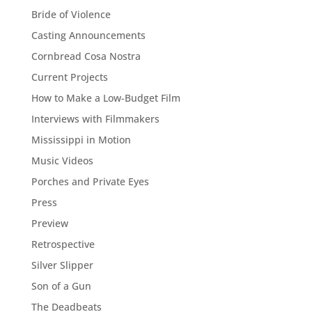
Bride of Violence
Casting Announcements
Cornbread Cosa Nostra
Current Projects
How to Make a Low-Budget Film
Interviews with Filmmakers
Mississippi in Motion
Music Videos
Porches and Private Eyes
Press
Preview
Retrospective
Silver Slipper
Son of a Gun
The Deadbeats