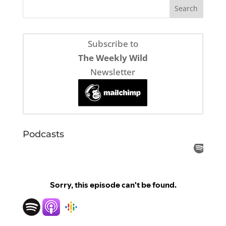
Subscribe to
The Weekly Wild
Newsletter
Podcasts