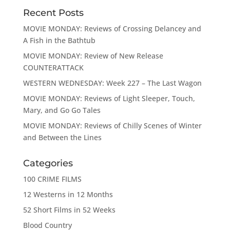
Recent Posts
MOVIE MONDAY: Reviews of Crossing Delancey and
A Fish in the Bathtub
MOVIE MONDAY: Review of New Release
COUNTERATTACK
WESTERN WEDNESDAY: Week 227 – The Last Wagon
MOVIE MONDAY: Reviews of Light Sleeper, Touch,
Mary, and Go Go Tales
MOVIE MONDAY: Reviews of Chilly Scenes of Winter
and Between the Lines
Categories
100 CRIME FILMS
12 Westerns in 12 Months
52 Short Films in 52 Weeks
Blood Country