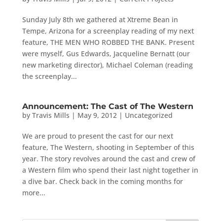
Sunday July 8th we gathered at Xtreme Bean in
Tempe, Arizona for a screenplay reading of my next
feature, THE MEN WHO ROBBED THE BANK. Present
were myself, Gus Edwards, Jacqueline Bernatt (our
new marketing director), Michael Coleman (reading
the screenplay...
Announcement: The Cast of The Western
by
Travis Mills
|
May 9, 2012
|
Uncategorized
We are proud to present the cast for our next
feature, The Western, shooting in September of this
year. The story revolves around the cast and crew of
a Western film who spend their last night together in
a dive bar. Check back in the coming months for
more...