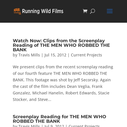
Watch Now: Clips from the Screenplay
Reading of THE MEN WHO ROBBED THE
BANK
by
Travis Mills
|
Jul 15, 2012
|
Current Projects
We present clips from the recent screenplay reading
of our fourth feature THE MEN WHO ROBBED THE
BANK. This footage was shot by Jeff Secorsky. Again
the cast of the film includes Dean Veglia, Frank
Gonzalez, Michael Hanelin, Robert Edwards, Stacie
Stocker, and Steve...
Screenplay Reading for THE MEN WHO
ROBBED THE BANK
by
Travis Mills
|
Jul 9, 2012
|
Current Projects