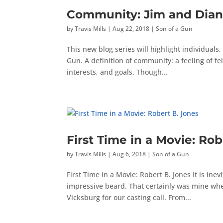
Community: Jim and Dian
by
Travis Mills
|
Aug 22, 2018
|
Son of a Gun
This new blog series will highlight individual
Gun. A definition of community: a feeling of fe
interests, and goals. Though...
First Time in a Movie: Rob
by
Travis Mills
|
Aug 6, 2018
|
Son of a Gun
First Time in a Movie: Robert B. Jones It is inev
impressive beard. That certainly was mine when
Vicksburg for our casting call. From...