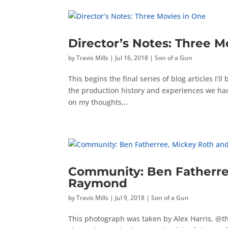
Director’s Notes: Three M
by
Travis Mills
|
Jul 16, 2018
|
Son of a Gun
This begins the final series of blog articles I’
the production history and experiences we had o
on my thoughts...
Community: Ben Fatherree
Raymond
by
Travis Mills
|
Jul 9, 2018
|
Son of a Gun
This photograph was taken by Alex Harris, @th