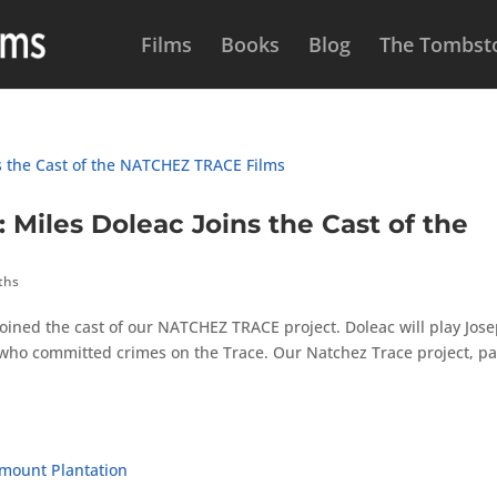
Films
Books
Blog
The Tombsto
les Doleac Joins the Cast of the
ths
oined the cast of our NATCHEZ TRACE project. Doleac will play Jos
who committed crimes on the Trace. Our Natchez Trace project, pa