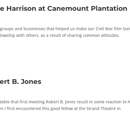
e Harrison at Canemount Plantation
s, groups and businesses that helped us make our Civil War film Son
llowship with others, as a result of sharing common attitudes,
ert B. Jones
itable that first meeting Robert B. Jones result in some reaction to h
 I first encountered this good fellow at the Strand Theatre in