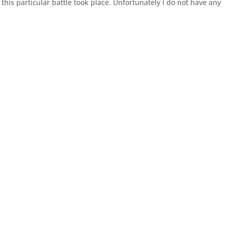
this particular battle took place. Unfortunately I do not have any