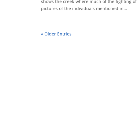
shows the creek where much of the fighting of 
pictures of the individuals mentioned in...
« Older Entries