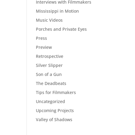
Interviews with Filmmakers
Mississippi in Motion
Music Videos
Porches and Private Eyes
Press
Preview
Retrospective
Silver Slipper
Son of a Gun
The Deadbeats
Tips for Filmmakers
Uncategorized
Upcoming Projects
Valley of Shadows