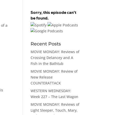
 of a
Recent Posts
MOVIE MONDAY: Reviews of
Crossing Delancey and A
Fish in the Bathtub
MOVIE MONDAY: Review of
New Release
COUNTERATTACK
is
WESTERN WEDNESDAY:
Week 227 – The Last Wagon
MOVIE MONDAY: Reviews of
Light Sleeper, Touch, Mary,