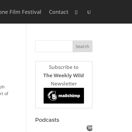
ne Film Festival
Contact
Subscribe to
The Weekly Wild
Newsletter
eph
rt of
Podcasts