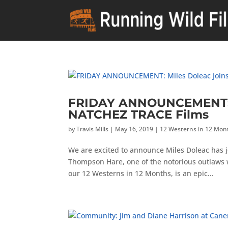
FRIDAY ANNOUNCEMENT: Mi
NATCHEZ TRACE Films
by
Travis Mills
|
May 16, 2019
|
12 Westerns in 12 Mon
We are excited to announce Miles Doleac has j
Thompson Hare, one of the notorious outlaws 
our 12 Westerns in 12 Months, is an epic...