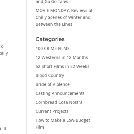
and Go Go Tales
MOVIE MONDAY: Reviews of
Chilly Scenes of Winter and
Between the Lines
Categories
ck
100 CRIME FILMS
ally
12 Westerns in 12 Months
52 Short Films in 52 Weeks
Blood Country
Bride of Violence
Casting Announcements
Cornbread Cosa Nostra
Current Projects
How to Make a Low-Budget
Film
. It