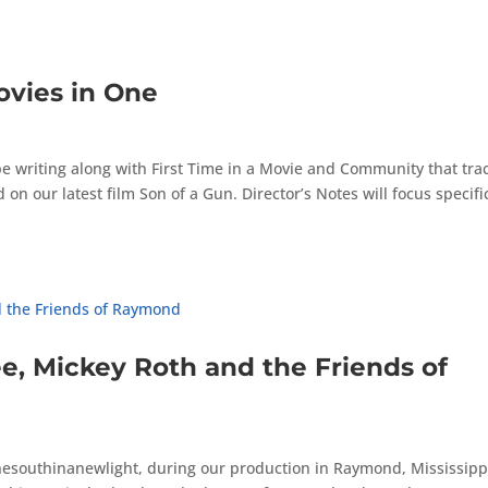
ovies in One
ll be writing along with First Time in a Movie and Community that tra
n our latest film Son of a Gun. Director’s Notes will focus specific
, Mickey Roth and the Friends of
esouthinanewlight, during our production in Raymond, Mississippi